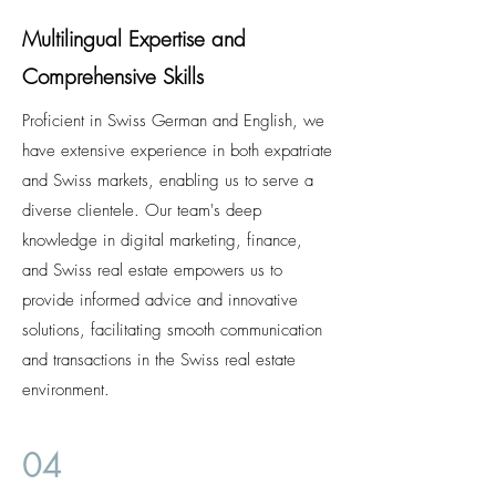
Multilingual Expertise and
Comprehensive Skills
Proficient in Swiss German and English, we
have extensive experience in both expatriate
and Swiss markets, enabling us to serve a
diverse clientele. Our team's deep
knowledge in digital marketing, finance,
and Swiss real estate empowers us to
provide informed advice and innovative
solutions, facilitating smooth communication
and transactions in the Swiss real estate
environment.
04