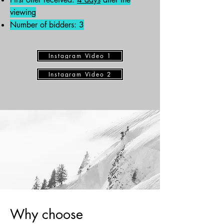
viewing
Number of bidders: 3
Instagram Video 1
Instagram Video 2
Why choose