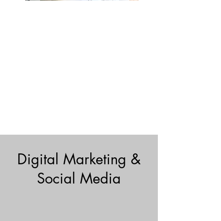
Digital Marketing &
Social Media