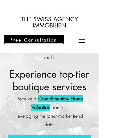
THE SWISS AGENCY
IMMOBILIEN
Free Consultation
Sell
Experience top-tier
boutique services
Receive a
Complimentary Home
Valuation
from us,
leveraging the latest market trend
data.