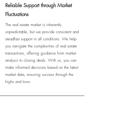
Reliable Support through Market
Fluctuations
The real estate market is inherently
unpredictable, but we provide consistent and
steadfast support in all conditions. We help
you navigate the complexities of real estate
transactions, offering guidance from market
analysis to closing deals. With us, you can
make informed decisions based on the latest
market data, ensuring success through the
highs and lows.