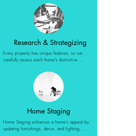
Research & Strategizing
Every property has unique features, so we 
carefully assess each home’s distinctive 
qualities—whether they’re strong selling points 
or potential challenges. This insight helps us 
showcase the home at its best by emphasizing 
standout attributes and offering practical 
solutions for any less appealing aspects.
Home Staging
Home Staging enhances a home’s appeal by 
updating furnishings, decor, and lighting, 
helping buyers visualize themselves in the 