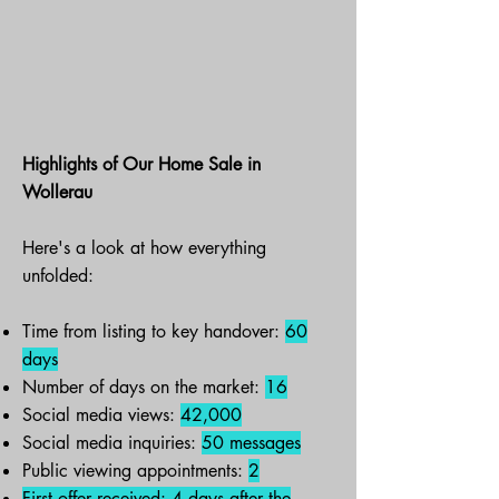
Highlights of Our Home Sale in
Wollerau
Here's a look at how everything
unfolded:
Time from listing to key handover:
60
days
Number of days on the market:
16
Social media views:
42,000
Social media inquiries:
50 messages
Public viewing appointments:
2
First offer received:
4 days
after the