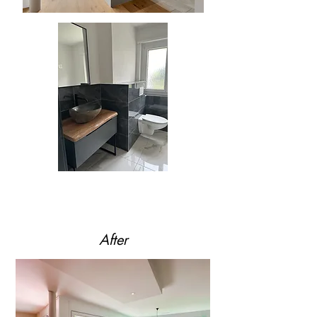
After