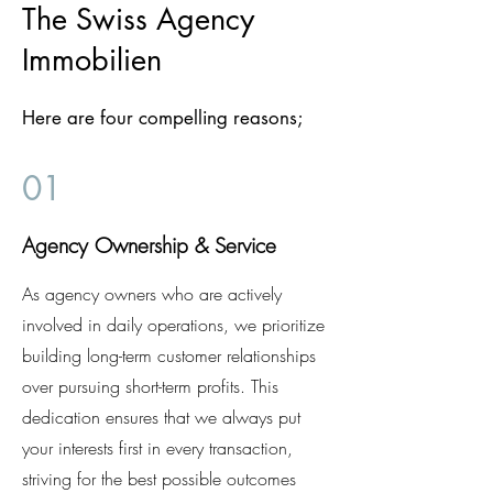
The Swiss Agency
Immobilien
Here are four compelling reasons;
01
Agency Ownership & Service
As agency owners who are actively
involved in daily operations, we prioritize
building long-term customer relationships
over pursuing short-term profits. This
dedication ensures that we always put
your interests first in every transaction,
striving for the best possible outcomes