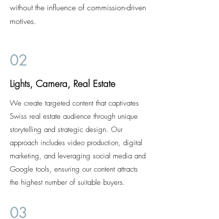
without the influence of commission-driven
motives.
02
Lights, Camera, Real Estate
We create targeted content that captivates
Swiss real estate audience through unique
storytelling and strategic design. Our
approach includes video production, digital
marketing, and leveraging social media and
Google tools, ensuring our content attracts
the highest number of suitable buyers.
03