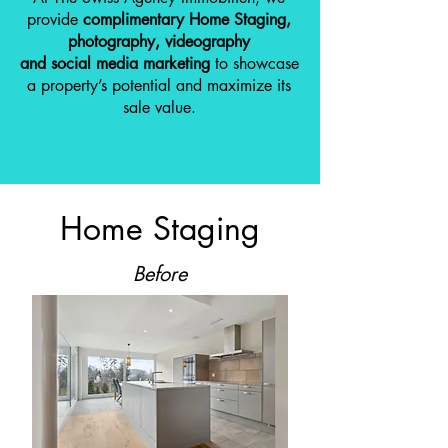
provide
complimentary Home Staging,
photography, videography
and social media marketing
to showcase
a property’s potential and maximize its
sale value.
Home Staging
Before