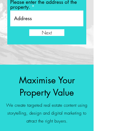
Please enter the address of the
property.
Next
Maximise Your
Property Value
We create targeted real estate content using
storytelling, design and digital marketing to
attract the right buyers.