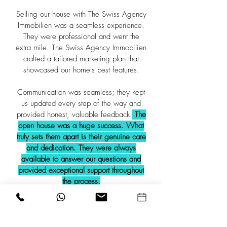
Selling our house with The Swiss Agency
Immobilien was a seamless experience.
They were professional and went the
extra mile. The Swiss Agency Immobilien
crafted a tailored marketing plan that
showcased our home's best features.
Communication was seamless; they kept
us updated every step of the way and
provided honest, valuable feedback.
The
open house was a huge success. What
truly sets them apart is their genuine care
and dedication. They were always
available to answer our questions and
provided exceptional support throughout
the process.
We highly recommend The Swiss
Agency Immobilien to anyone looking to
sell their property. Their expertise and