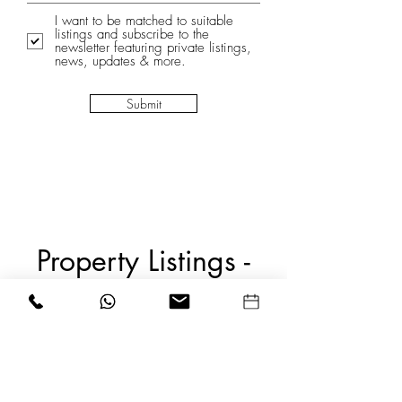
I want to be matched to suitable
listings and subscribe to the
newsletter featuring private listings,
news, updates & more.
Submit
Property Listings -
SOLD