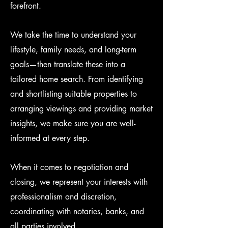
forefront.
We take the time to understand your
lifestyle, family needs, and long-term
goals—then translate these into a
tailored home search. From identifying
and shortlisting suitable properties to
arranging viewings and providing market
insights, we make sure you are well-
informed at every step.
When it comes to negotiation and
closing, we represent your interests with
professionalism and discretion,
coordinating with notaries, banks, and
all parties involved.