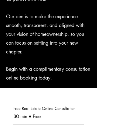
Our aim is to make the experience
smooth, transparent, and aligned with
your vision of homeownership, so you
can focus on settling into your new
chapter.
Begin with a complimentary consultation
online booking
today.
Free Real Estate Online Consultation
30 min • Free