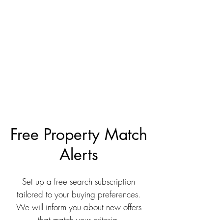
Free Property Match
Alerts
Set up a free search subscription
tailored to your buying preferences.
We will inform you about new offers
that match your criteria.