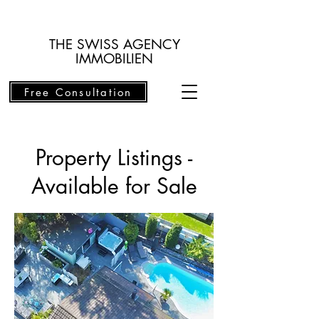
THE SWISS AGENCY
IMMOBILIEN
Free Consultation
Property Listings -
Available for Sale