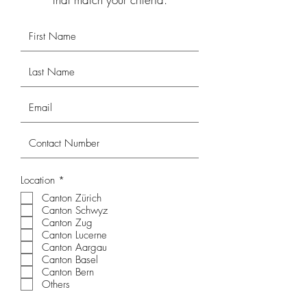
R
Location
*
e
Canton Zürich
q
Canton Schwyz
u
i
Canton Zug
r
Canton Lucerne
e
Canton Aargau
d
Canton Basel
Canton Bern
Others