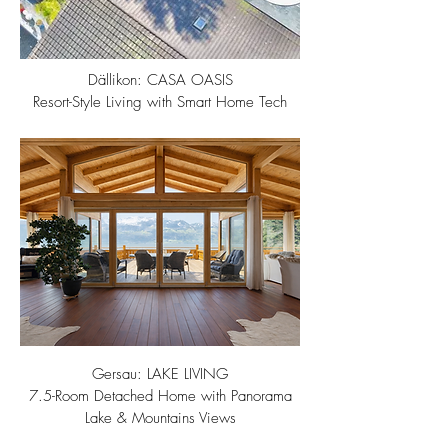
Dällikon: CASA OASIS
Resort-Style Living with Smart Home Tech
Gersau: LAKE LIVING
7.5-Room Detached Home with Panorama
Lake & Mountains Views