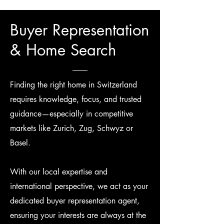
Buyer Representation
& Home Search
Finding the right home in Switzerland
requires knowledge, focus, and trusted
guidance—especially in competitive
markets like Zurich, Zug, Schwyz or
Basel.
With our local expertise and
international perspective, we act as your
dedicated buyer representation agent,
ensuring your interests are always at the