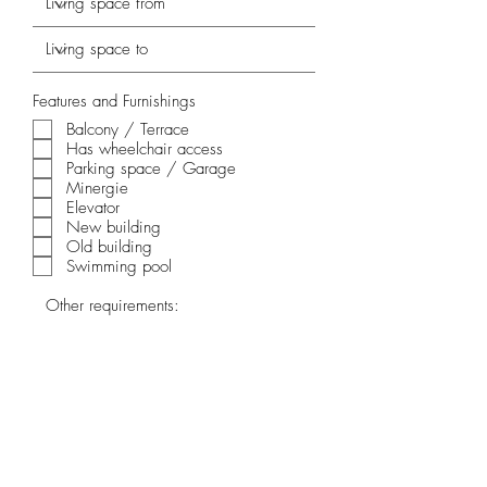
Features and Furnishings
Balcony / Terrace
Has wheelchair access
Parking space / Garage
Minergie
Elevator
New building
Old building
Swimming pool