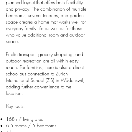
planned layout that offers both flexibility
and privacy. The combination of multiple
bedrooms, several terraces, and garden
space creates a home that works well for
everyday family life as well as for those
who value additional room and outdoor
space.
Public transport, grocery shopping, and
outdoor recreation are all within easy
reach. For families, there is also a direct
school-bus connection to Zurich
International School (ZIS) in Wädenswil,
adding further convenience to the
location.
Key facts:
168 m² living area
6.5 rooms / 5 bedrooms