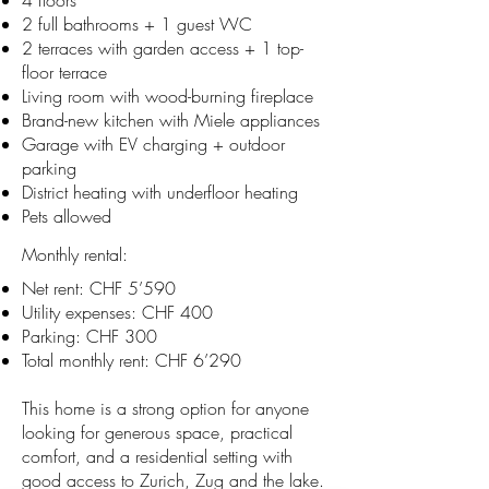
4 floors
2 full bathrooms + 1 guest WC
2 terraces with garden access + 1 top-
floor terrace
Living room with wood-burning fireplace
Brand-new kitchen with Miele appliances
Garage with EV charging + outdoor
parking
District heating with underfloor heating
Pets allowed
Monthly rental:
Net rent: CHF 5’590
Utility expenses: CHF 400
Parking: CHF 300
Total monthly rent: CHF 6’290
This home is a strong option for anyone
looking for generous space, practical
comfort, and a residential setting with
good access to Zurich, Zug and the lake.