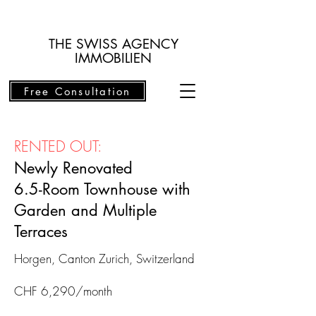
THE SWISS AGENCY
IMMOBILIEN
Free Consultation
RENTED OUT:
Newly Renovated
6.5-Room Townhouse with
Garden and Multiple
Terraces
Horgen,
Canton Zurich, Switzerland
CHF 6,290/month