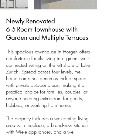
Newly Renovated
6.5-Room Townhouse with
Garden and Multiple Terraces
This spacious townhouse in Horgen offers
comfortable family living in a green, well-
connected setting on the left shore of Lake
Zurich. Spread across four levels, the
home combines generous indoor space
with private outdoor areas, making it a
practical choice for families, couples, or
anyone needing extra room for guests,
hobbies, or working from home.
The property includes a welcoming living
area with fireplace, a brand-new kitchen
with Miele appliances, and a well-