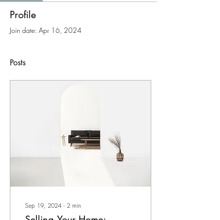
Profile
Join date: Apr 16, 2024
Posts
Sep 19, 2024
∙
2
min
Selling Your Home: