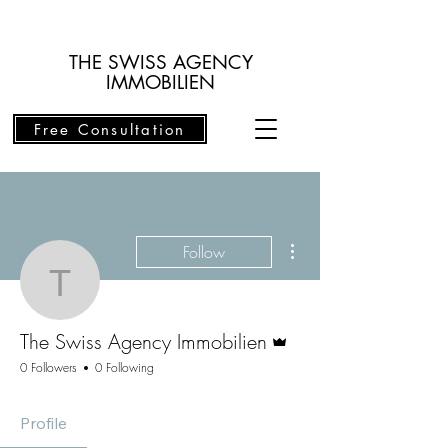
THE SWISS AGENCY
IMMOBILIEN
Free Consultation
More actions
Follow
The Swiss Agency Immob
Admin
The Swiss Agency Immobilien
0 Followers
0 Following
Profile