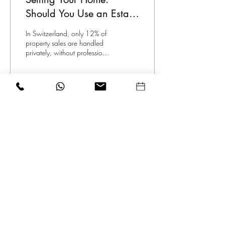
Should You Use an Estate
Agent or Go Solo?
In Switzerland, only 12% of
property sales are handled
privately, without professional
assistance, due to the
complexity involved.
84
0
1
© 2026 THE SWISS AGENCY
GMBH
by the creators of
Swiss Expat
Realtor