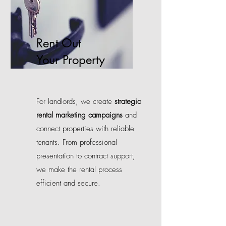
Rent Out
Your Property
For landlords, we create
strategic
rental marketing campaigns
and
connect properties with reliable
tenants. From professional
presentation to contract support,
we make the rental process
efficient and secure.