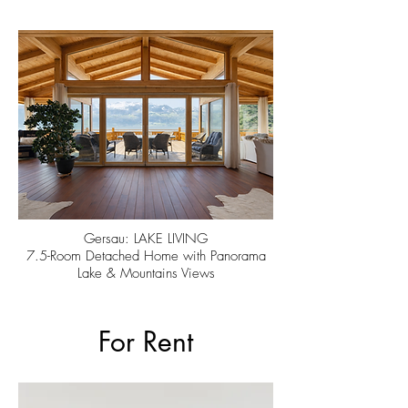
Gersau: LAKE LIVING
7.5-Room Detached Home with Panorama
Lake & Mountains Views
For Rent