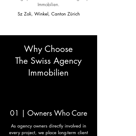
Immobilien.
Sz Zoli, Winkel, Canton Zürich
Why Choose
The Swiss Agency
Immobilien
01 | Owners Who Care
As agency owners directly involved in
every project, we place long-term client