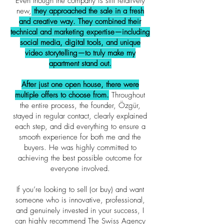
Even though the company is still relatively
new,
they approached the sale in a fresh
and creative way. They combined their
technical and marketing expertise—including
social media, digital tools, and unique
video storytelling—to truly make my
apartment stand out.
After just one open house, there were
multiple offers to choose from.
Throughout
the entire process, the founder, Özgür,
stayed in regular contact, clearly explained
each step, and did everything to ensure a
smooth experience for both me and the
buyers. He was highly committed to
achieving the best possible outcome for
everyone involved.
If you’re looking to sell (or buy) and want
someone who is innovative, professional,
and genuinely invested in your success, I
can highly recommend The Swiss Agency