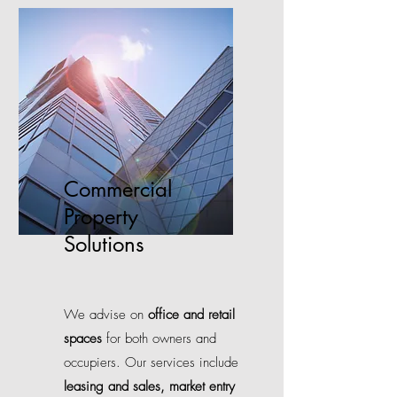
Commercial
Property
Solutions
We advise on
office and retail
spaces
for both owners and
occupiers. Our services include
leasing and sales,
market entry