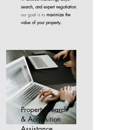
search, and expert negotiation
,
our goal is to
maximize the
value of your property.
Property Search
& Acquisition
Assistance