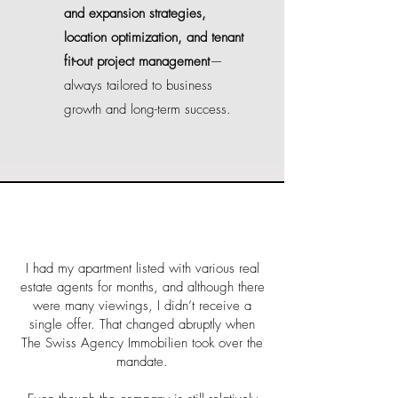
and expansion strategies,
location optimization, and tenant
fit-out project management
—
always tailored to business
growth and long-term success.
I had my apartment listed with various real
estate agents for months, and although there
were many viewings, I didn’t receive a
single offer. That changed abruptly when
The Swiss Agency Immobilien took over the
mandate.