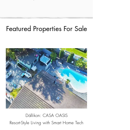
Featured Properties For Sale
Dällikon: CASA OASIS
Resort-Style Living with Smart Home Tech