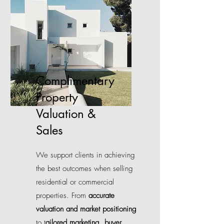
Complimentary
Property
Valuation &
Sales
We support clients in achieving
the best outcomes when selling
residential or commercial
properties. From
accurate
valuation and market positioning
to t
ailored marketing, buyer