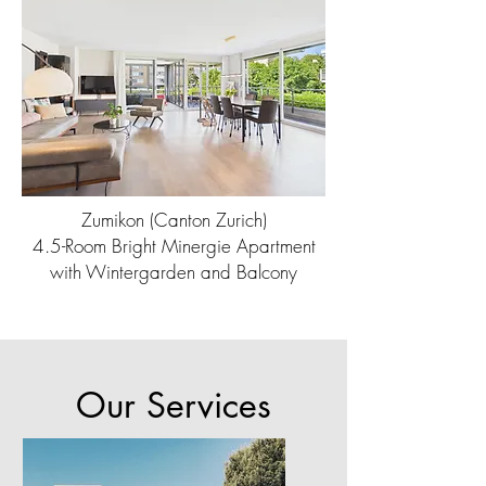
Zumikon (Canton Zurich)
4.5-Room Bright Minergie Apartment
with Wintergarden and Balcony
Our Services