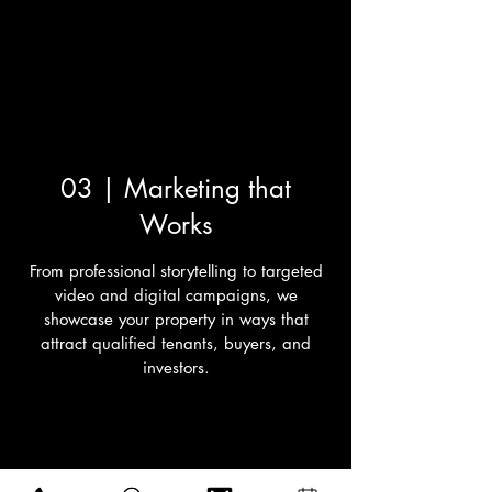
03 | Marketing that
Works
From professional storytelling to targeted
video and digital campaigns, we
showcase your property in ways that
attract qualified tenants, buyers, and
investors.