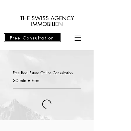
THE SWISS AGENCY
IMMOBILIEN
Free Consultation
Free Real Estate Online Consultation
30 min • Free