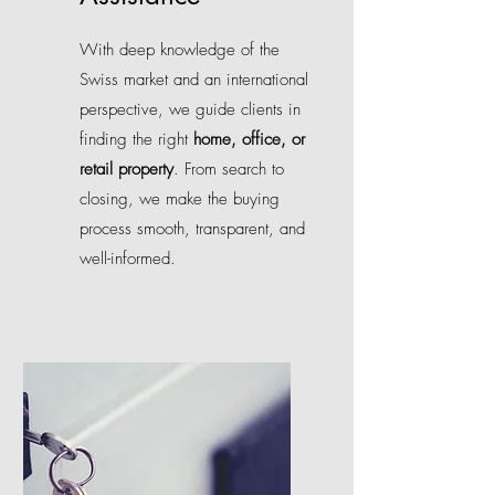
With deep knowledge of the
Swiss market and an international
perspective, we guide clients in
finding the right
home, office, or
retail property
. From search to
closing, we make the buying
process smooth, transparent, and
well-informed.