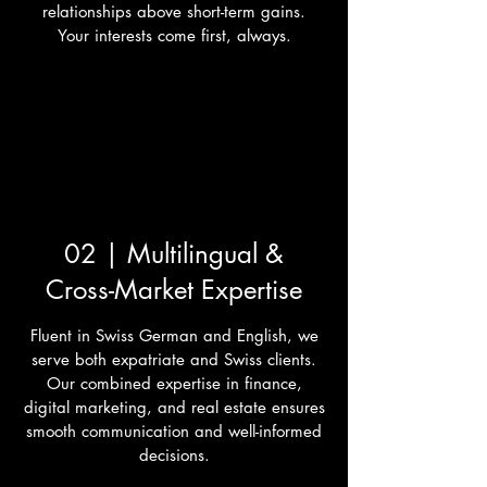
relationships above short-term gains.
Your interests come first, always.
02 | Multilingual &
Cross-Market Expertise
Fluent in Swiss German and English, we
serve both expatriate and Swiss clients.
Our combined expertise in finance,
digital marketing, and real estate ensures
smooth communication and well-informed
decisions.