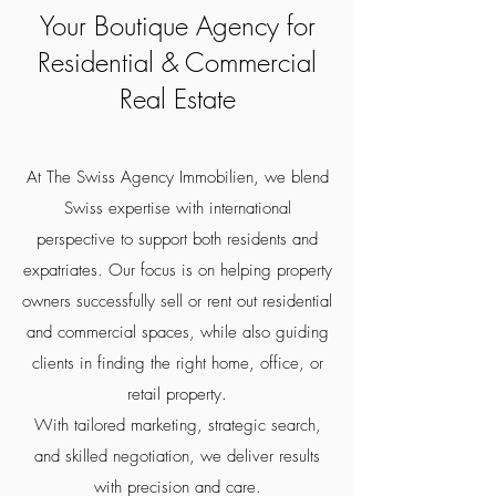
Your Boutique Agency for
Residential & Commercial
Real Estate
At The Swiss Agency Immobilien, we blend
Swiss expertise with international
perspective to support both residents and
expatriates. Our focus is on helping property
owners successfully sell or rent out residential
and commercial spaces, while also guiding
clients in finding the right home, office, or
retail property.
With tailored marketing, strategic search,
and skilled negotiation, we deliver results
with precision and care.