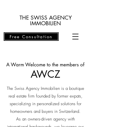
THE SWISS AGENCY
IMMOBILIEN
Free Consultation
A Warm Welcome to the members of
AWCZ
The Swiss Agency Immobilien is a boutique
real estate firm founded by former expats,
specializing in personalized solutions for
homeowners and buyers in Switzerland.
As an owners-driven agency with
international backgrounds, we leverage our