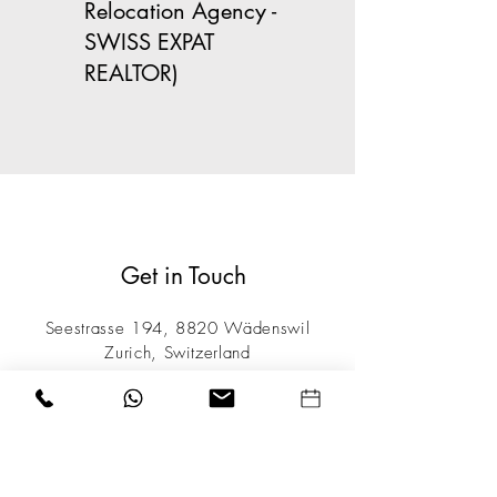
Relocation Agency -
SWISS EXPAT
REALTOR)
Get in Touch
Seestrasse 194, 8820 Wädenswil
Zurich, Switzerland
Tel / Whatsapp:
+41 76 282 48 88
info@TheSwissAgency.com
Opening Hours