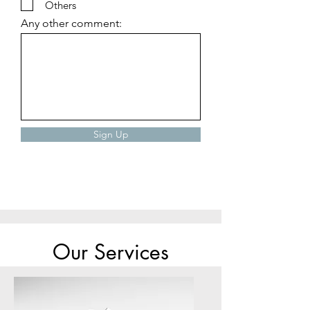
r
Others
e
Any other comment:
d
Sign Up
Our Services