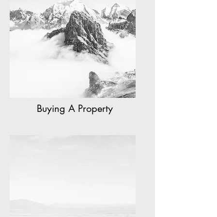
Buying A Property