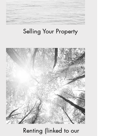
Selling Your Property
Renting (linked to our