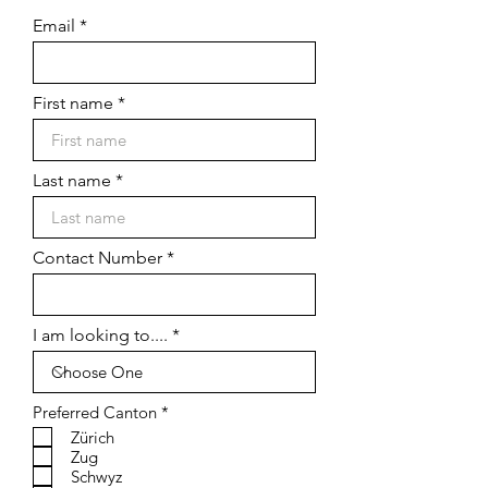
Email
First name
Last name
Contact Number
I am looking to....
R
Preferred Canton
*
e
Zürich
q
Zug
u
Schwyz
i