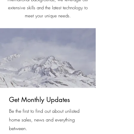
extensive skills and the latest technology to
meet your unique needs.
Get Monthly Updates
Be the first to find out about unlisted
home sales, news and everything
between.